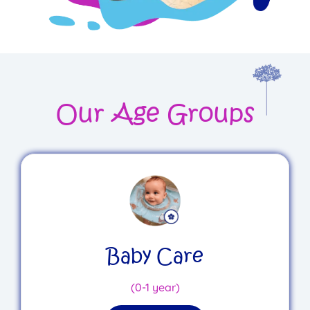
Our Age Groups
Baby Care
(0-1 year)