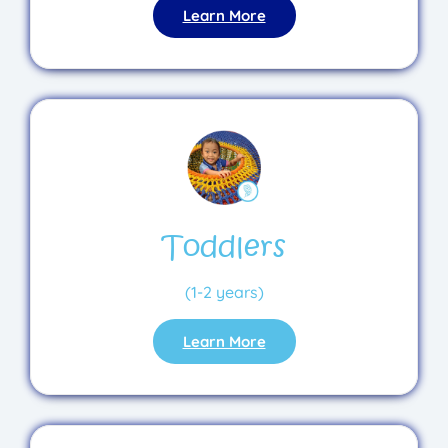
Learn More
Toddlers
(1-2 years)
Learn More