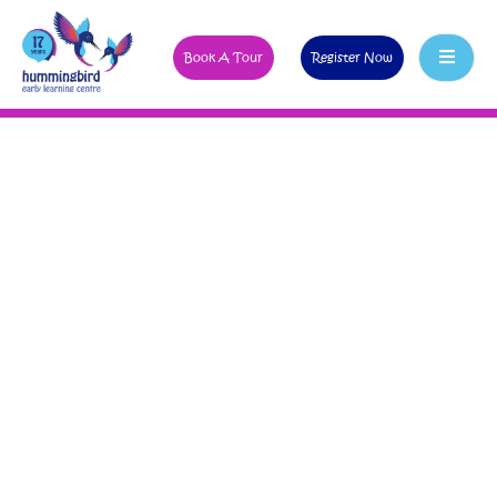
Book A Tour
Register Now