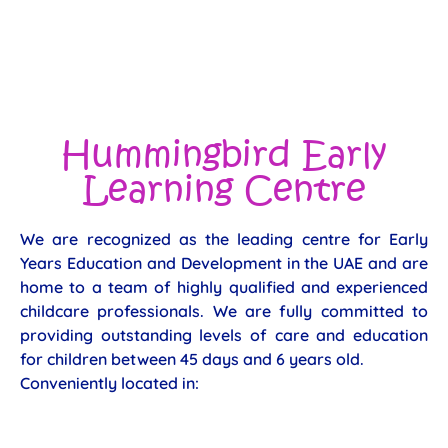
Hummingbird Early
Learning Centre
We are recognized as the leading centre for Early
Years Education and Development in the UAE and are
home to a team of highly qualified and experienced
childcare professionals. We are fully committed to
providing outstanding levels of care and education
for children between 45 days and 6 years old.
Conveniently located in: