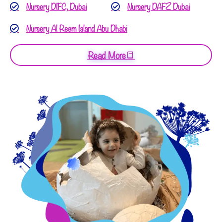
Nursery DIFC, Dubai
Nursery DAFZ Dubai
Nursery Al Reem Island Abu Dhabi
Read More