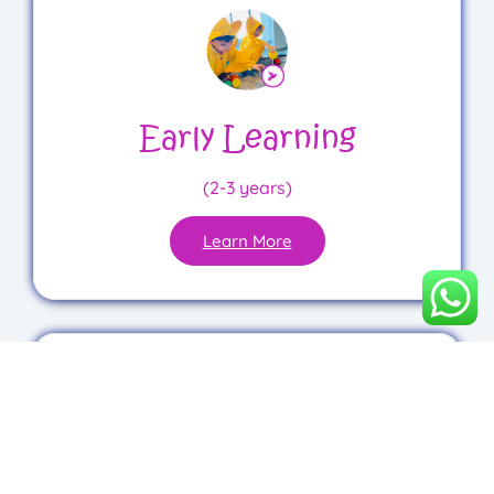
Early Learning
(2-3 years)
Learn More