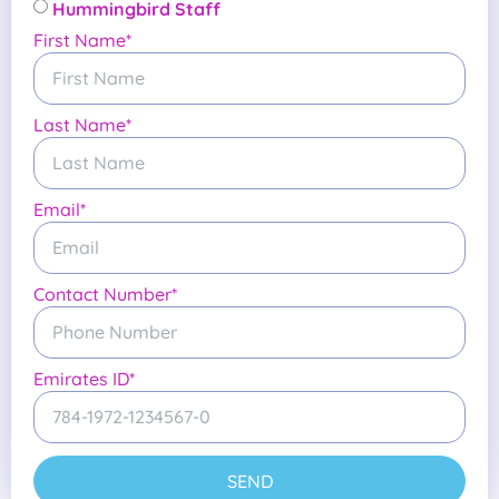
Hummingbird Staff
First Name*
Last Name*
Email*
Contact Number*
Emirates ID*
SEND