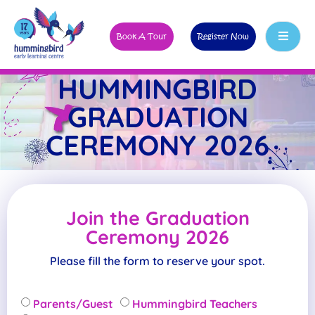
Book A Tour
Register Now
HUMMINGBIRD
GRADUATION
CEREMONY 2026
Join the Graduation
Ceremony 2026
Please fill the form to reserve your spot.
Parents/Guest
Hummingbird Teachers