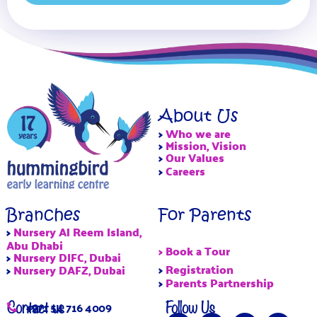
About Us
>
Who we are
>
Mission, Vision
>
Our Values
>
Careers
Branches
For Parents
>
Nursery Al Reem Island,
Abu Dhabi
> Book a Tour
>
Nursery DIFC, Dubai
>
Registration
>
Nursery DAFZ, Dubai
>
Parents Partnership
Contact us
Follow Us
+971 54 716 4009