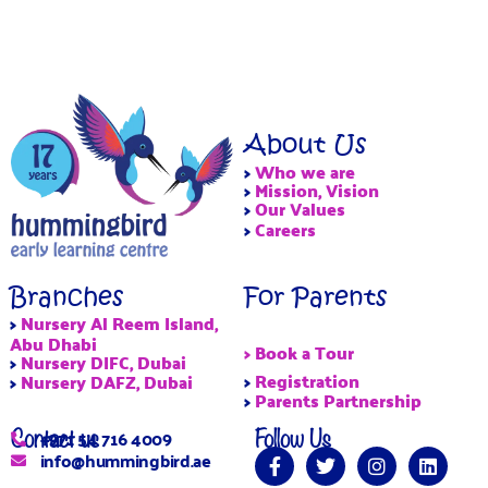
About Us
>
Who we are
>
Mission, Vision
>
Our Values
>
Careers
Branches
For Parents
>
Nursery Al Reem Island,
Abu Dhabi
> Book a Tour
>
Nursery DIFC, Dubai
>
Registration
>
Nursery DAFZ, Dubai
>
Parents Partnership
Contact us
Follow Us
+971 54 716 4009
info@hummingbird.ae