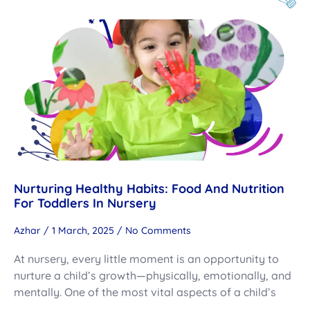
Nurturing Healthy Habits: Food And Nutrition
For Toddlers In Nursery
Azhar
1 March, 2025
No Comments
At nursery, every little moment is an opportunity to
nurture a child’s growth—physically, emotionally, and
mentally. One of the most vital aspects of a child’s