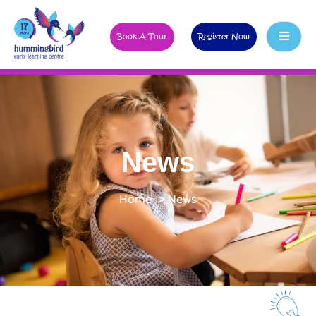
Book A Tour
Register Now
News
Home
>
News