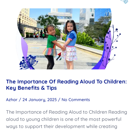
The Importance Of Reading Aloud To Children:
Key Benefits & Tips
Azhar
24 January, 2025
No Comments
The Importance of Reading Aloud to Children Reading
aloud to young children is one of the most powerful
ways to support their development while creating