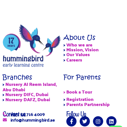
About Us
>
Who we are
>
Mission, Vision
>
Our Values
>
Careers
Branches
For Parents
>
Nursery Al Reem Island,
Abu Dhabi
> Book a Tour
>
Nursery DIFC, Dubai
>
Registration
>
Nursery DAFZ, Dubai
>
Parents Partnership
Contact us
Follow Us
+971 54 716 4009
info@hummingbird.ae