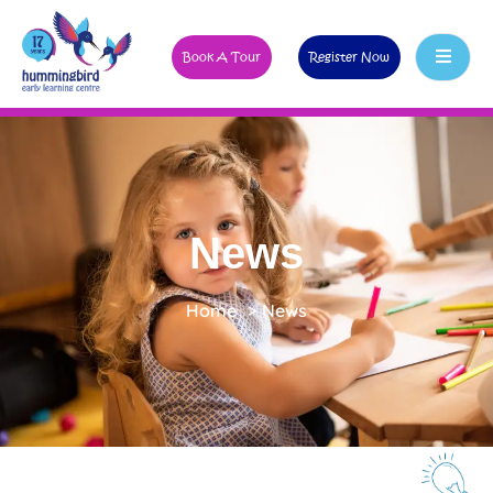
Book A Tour
Register Now
News
Home
>
News