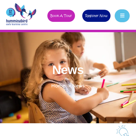
Book A Tour
Register Now
News
Home
>
News