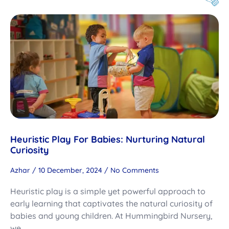
Heuristic Play For Babies: Nurturing Natural
Curiosity
Azhar
10 December, 2024
No Comments
Heuristic play is a simple yet powerful approach to
early learning that captivates the natural curiosity of
babies and young children. At Hummingbird Nursery,
we