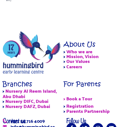
About Us
>
Who we are
>
Mission, Vision
>
Our Values
>
Careers
Branches
For Parents
>
Nursery Al Reem Island,
Abu Dhabi
> Book a Tour
>
Nursery DIFC, Dubai
>
Registration
>
Nursery DAFZ, Dubai
>
Parents Partnership
Contact us
Follow Us
+971 54 716 4009
info@hummingbird.ae